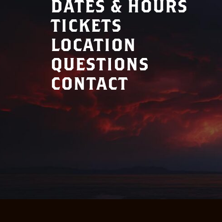
DATES & HOURS
TICKETS
LOCATION
QUESTIONS
CONTACT