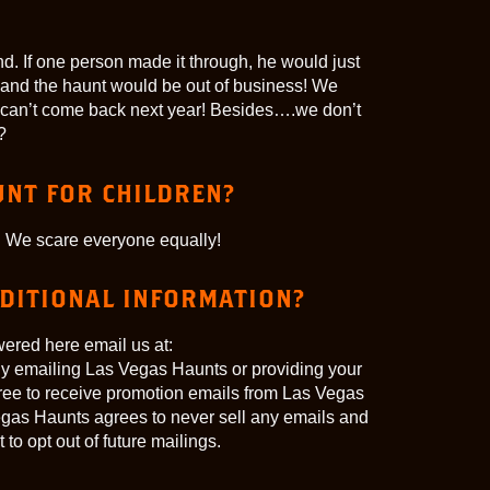
d. If one person made it through, he would just
et” and the haunt would be out of business! We
can’t come back next year! Besides….we don’t
?
UNT FOR CHILDREN?
 We scare everyone equally!
DDITIONAL INFORMATION?
wered here email us at:
 emailing Las Vegas Haunts or providing your
gree to receive promotion emails from Las Vegas
egas Haunts agrees to never sell any emails and
to opt out of future mailings.