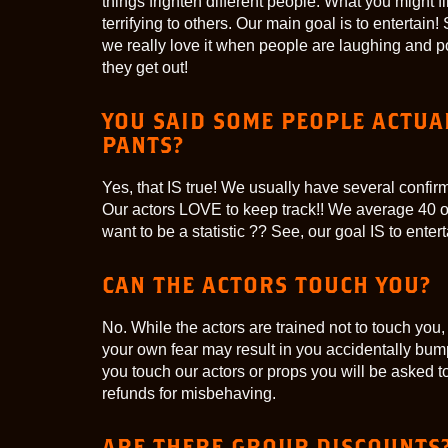
things frighten different people. What you might 
terrifying to others. Our main goal is to enterta
we really love it when people are laughing and p
they get out!
YOU SAID SOME PEOPLE ACTUAL
PANTS?
Yes, that IS true! We usually have several confi
Our actors LOVE to keep track!! We average 40 
want to be a statistic ?? See, our goal IS to entert
CAN THE ACTORS TOUCH YOU?
No. While the actors are trained not to touch you,
your own fear may result in you accidentally bumpi
you touch our actors or props you will be asked t
refunds for misbehaving.
ARE THERE GROUP DISCOUNTS