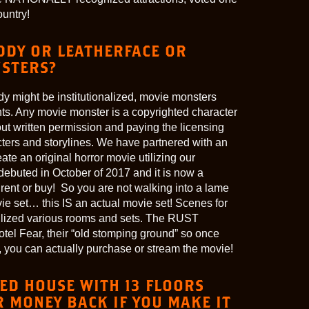
ountry!
EDDY OR LEATHERFACE OR
STERS?
y might be institutionalized, movie monsters
ts. Any movie monster is a copyrighted character
ut written permission and paying the licensing
acters and storylines. We have partnered with an
ate an original horror movie utilizing our
debuted in October of 2017 and it is now a
rent or buy! So you are not walking into a lame
ie set… this IS an actual movie set! Scenes for
ilized various rooms and sets. The RUST
tel Fear, their “old stomping ground” so once
you can actually purchase or stream the movie!
ED HOUSE WITH 13 FLOORS
 MONEY BACK IF YOU MAKE IT