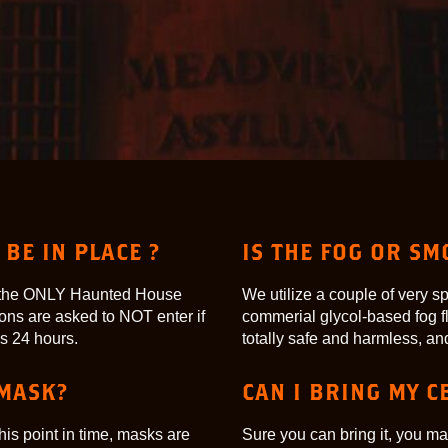
BE IN PLACE ?
IS THE FOG OR S
re the ONLY Haunted House
We utilize a couple of very s
ons are asked to NOT enter if
commerial glycol-based fog fl
s 24 hours.
totally safe and harmless, and 
 MASK?
CAN I BRING MY C
his point in time, masks are
Sure you can bring it, you ma