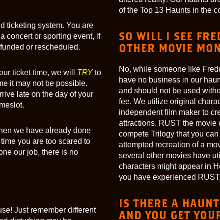
of the Top 13 Haunts in the c
med ticketing system. You are
SO WILL I SEE FR
a concert or sporting event, if
OTHER MOVIE MON
refunded or rescheduled.
No, while someone like Fredd
our ticket time, we will
TRY
to
have no business in our haun
e it may not be possible.
and should not be used witho
rive late on the day of your
fee. We utilize original char
imeslot.
independent film maker to cre
attractions. RUST the movie 
… then we have already done
compete Trilogy that you can 
 time you are too scared to
attempted recreation of a mov
ne our job, there is no
several other movies have ut
characters might appear in Ho
you have experienced RUST, 
IS THERE A HAUNT
se! Just remember different
AND YOU GET YOUR