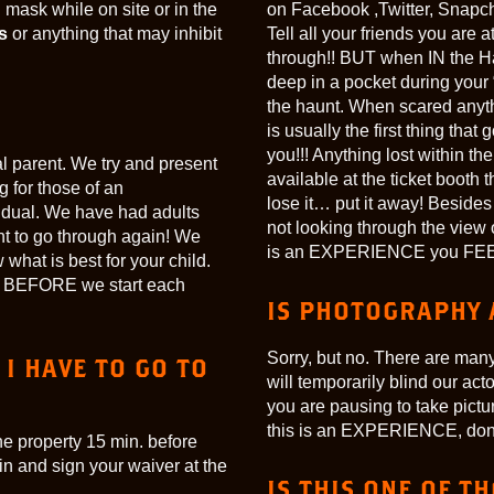
mask while on site or in the
on Facebook ,Twitter, Snapch
s
or anything that may inhibit
Tell all your friends you are
through!! BUT when IN the Ha
deep in a pocket during you
the haunt. When scared anyth
is usually the first thing tha
you!!! Anything lost within th
ual parent. We try and present
available at the ticket booth t
g for those of an
lose it… put it away! Beside
ividual. We have had adults
not looking through the view
nt to go through again! We
is an EXPERIENCE you FEE
 what is best for your child.
ors BEFORE we start each
IS PHOTOGRAPHY 
Sorry, but no. There are many 
 I HAVE TO GO TO
will temporarily blind our acto
you are pausing to take pict
this is an EXPERIENCE, don’t r
he property 15 min. before
 in and sign your waiver at the
IS THIS ONE OF T