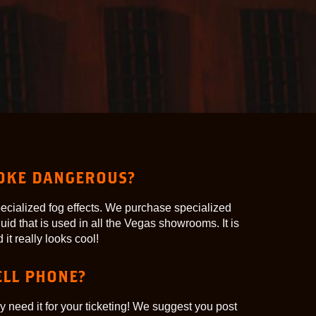
MOKE DANGEROUS?
pecialized fog effects. We purchase specialized
uid that is used in all the Vegas showrooms. It is
it really looks cool!
ELL PHONE?
y need it for your ticketing! We suggest you post