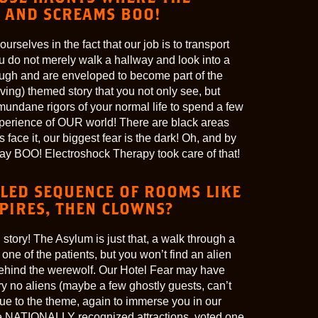
 AND SCREAMS BOO!
rselves in the fact that our job is to transport
ou do not merely walk a hallway and look into a
ugh and are enveloped to become part of the
living) themed story that you not only see, but
undane rigors of your normal life to spend a few
perience of OUR world! There are black areas
 face it, our biggest fear is the dark! Oh, and by
y BOO! Electroshock Therapy took care of that!
BLED SEQUENCE OF ROOMS LIKE
PIRES, THEN CLOWNS?
ry! The Asylum is just that, a walk through a
e of the patients, but you won’t find an alien
 behind the werewolf. Our Hotel Fear may have
y no aliens (maybe a few ghostly guests, can’t
true to the theme, again to immerse you in our
are NATIONALLY recognized attractions, voted one