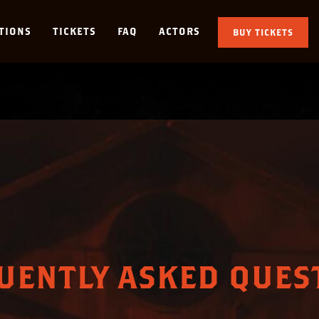
TIONS
TICKETS
FAQ
ACTORS
BUY TICKETS
UENTLY ASKED QUES