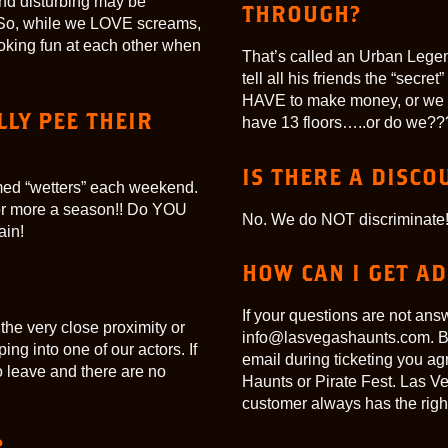
find disturbing may be
THROUGH?
in! So, while we LOVE screams,
oking fun at each other when
That’s called an Urban Legen
tell all his friends the “secr
HAVE to make money, or we 
LY PEE THEIR
have 13 floors…..or do we??
IS THERE A DISCO
rmed “wetters” each weekend.
or more a season!! Do YOU
No. We do NOT discriminate!
ain!
HOW CAN I GET A
If your questions are not ans
 the very close proximity or
info@lasvegashaunts.com. By
ng into one of our actors. If
email during ticketing you a
o leave and there are no
Haunts or Pirate Fest. Las V
customer always has the right 
?