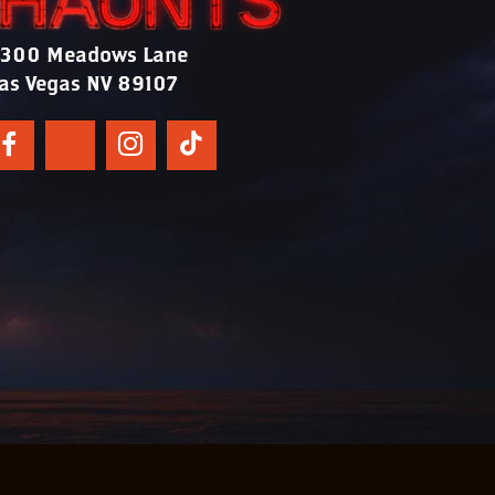
300 Meadows Lane
as Vegas NV 89107