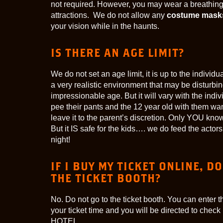
not required. However, you may wear a breathing 
attractions. We do not allow any
costume mask
your vision while in the haunts.
IS THERE AN AGE LIMIT?
We do not set an age limit, it is up to the individ
a very realistic environment that may be disturbin
impressionable age. But it will vary with the ind
pee their pants and the 12 year old with them wa
leave it to the parent’s discretion. Only YOU know
But it IS safe for the kids…. we do feed the act
night!
IF I BUY MY TICKET ONLINE, DO
THE TICKET BOOTH?
No. Do not go to the ticket booth. You can enter t
your ticket time and you will be directed to check
HOTEL