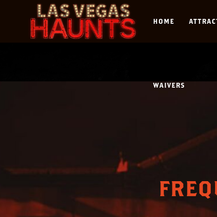
HOME
ATTRAC
WAIVERS
FREQ