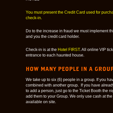
You must present the Credit Card used for purch
check-in.
Do to the increase in fraud we must implement thi
and you the credit card holder.
Check-in is at the
Hotel FIRST
. All online VIP ti
entrance to each haunted house.
HOW MANY PEOPLE IN A GROU
We take up to six (6) people in a group. If you h
combined with another group. If you have alread
to add a person, just go to the Ticket Booth the n
add them to your Group. We only use cash at the
available on site.