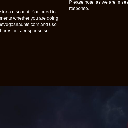
Please note, as we are in se
response.
 for a discount. You need to
gements whether you are doing
@lasvegashaunts.com and use
hours for a response so