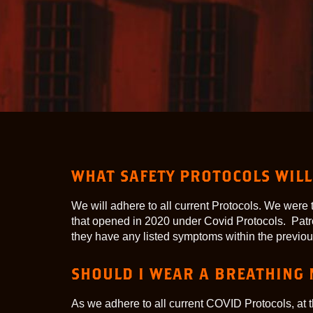
WHAT SAFETY PROTOCOLS WILL 
We will adhere to all current Protocols. We we
that opened in 2020 under Covid Protocols. Patr
they have any listed symptoms within the previou
SHOULD I WEAR A BREATHING
As we adhere to all current COVID Protocols, at t