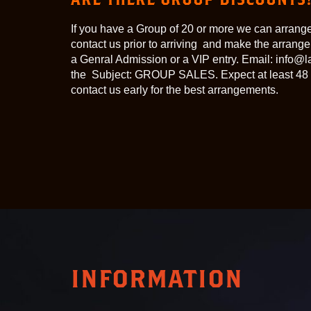
If you have a Group of 20 or more we can arrange
contact us prior to arriving and make the arran
a Genral Admission or a VIP entry. Email: info
the Subject: GROUP SALES. Expect at least 48 
contact us early for the best arrangements.
INFORMATION