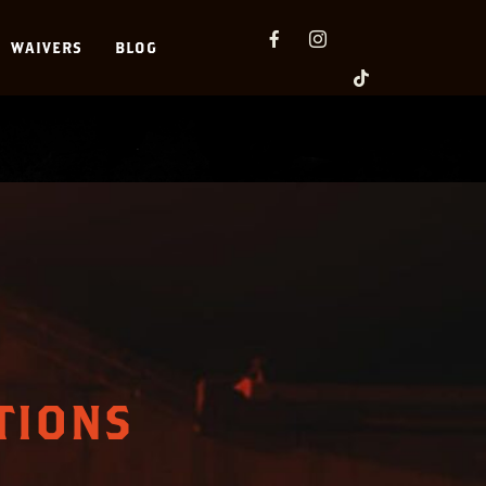
WAIVERS
BLOG
TIONS