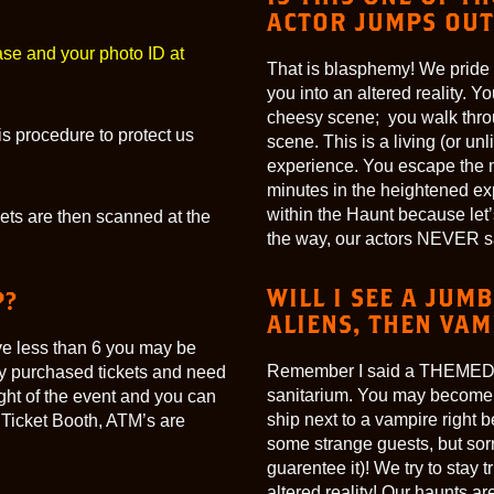
ACTOR JUMPS OUT
ase and your photo ID at
That is blasphemy! We pride ou
you into an altered reality. Y
cheesy scene; you walk thro
s procedure to protect us
scene. This is a living (or un
experience. You escape the m
minutes in the heightened ex
within the Haunt because let’s
ckets are then scanned at the
the way, our actors NEVER sa
WILL I SEE A JUM
P?
ALIENS, THEN VAM
ave less than 6 you may be
Remember I said a THEMED sto
y purchased tickets and need
sanitarium. You may become on
ight of the event and you can
ship next to a vampire right
 Ticket Booth, ATM’s are
some strange guests, but sorr
guarentee it)! We try to stay 
altered reality! Our haunts 