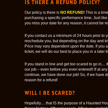
IS THERE A REFUND POLICY?
Our policy is there is
NO REFUND
! This is a ti
purchasing a specific performance time. Just like 
you miss your date for any reason, it cannot be 
If you contact us a minimum of 24 hours prior to y
reschedule you, but depending on the day and tim
Price may vary dependent upon the date. If you ar
ticket, we will do our best to place you in a later t
If you stand in line and get too scared to go in
our job – even before you even entered!! If at any
continue, we have done our job! So, if we have do
reason for a refund!
WILL I BE SCARED?
Hopefully… that IS the purpose of a Haunted Hou