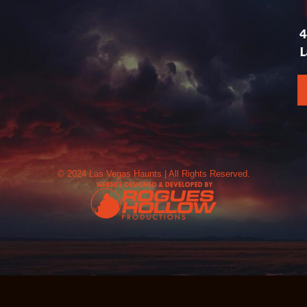
4
L
© 2024 Las Vegas Haunts | All Rights Reserved.