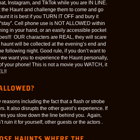
at, Instagram, and TikTok while you are IN LINE.
 at the Haunt and challenge them to come and go
unt it is best if you TURN IT OFF and bury it
r “stay”. Cell phone use is NOT ALLOWED within
ing in your hand, or an easily accessible pocket
t goes!!! OUR characters are REAL, they will scare
e haunt will be collected at the evening’s end and
he following night. Good rule, if you don’t want to
s we want you to experience the Haunt personally,
 of your phone! This is not a movie you WATCH, it
L!!
ALLOWED?
reasons including the fact that a flash or strobe
rs. It also disrupts the other guest’s experience. If
ures you slow down the line behind you. Again,
uin it for yourself, other guests or the actors .
HOSE HAUNTS WHERE THE