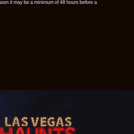
ason it may be a minimum of 48 hours before a