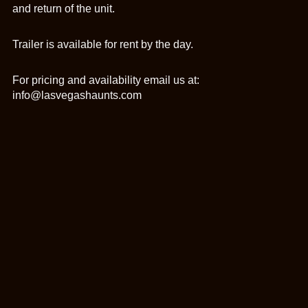
and return of the unit.
Trailer is available for rent by the day.
For pricing and availability email us at:
info@lasvegashaunts.com