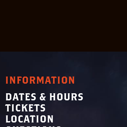
INFORMATION
DATES & HOURS
TICKETS
LOCATION