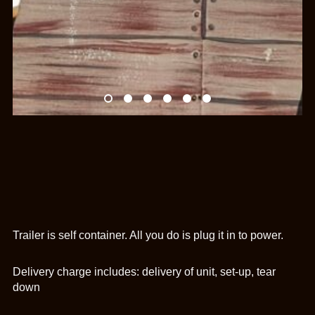
Trailer is self container. All you do is plug it in to power.
Delivery charge includes: delivery of unit, set-up, tear
down