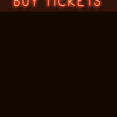
Jennifer Bradley PR