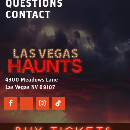
QUESTIONS
CONTACT
4300 Meadows Lane
Las Vegas NV 89107
© 2024 Las Vegas Haunts | All Rights Reserved.