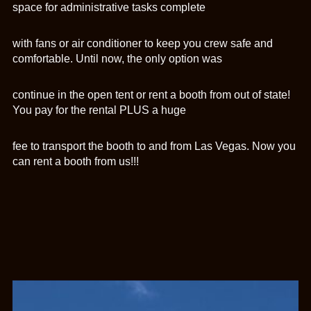
space for administrative tasks complete
with fans or air conditioner to keep you crew safe and
comfortable. Until now, the only option was
continue in the open tent or rent a booth from out of state!
You pay for the rental PLUS a huge
fee to transport the booth to and from Las Vegas. Now you
can rent a booth from us!!!