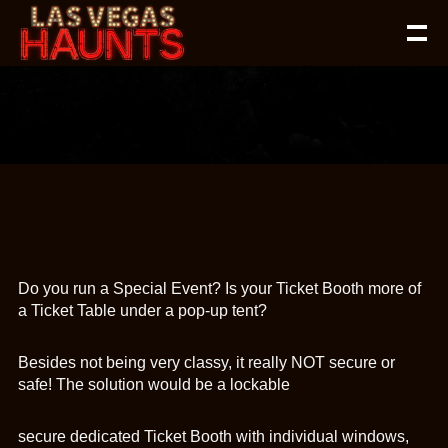
Do you run a Special Event? Is your Ticket Booth more of
a Ticket Table under a pop-up tent?
Besides not being very classy, it really NOT secure or
safe! The solution would be a lockable
secure dedicated Ticket Booth with individual windows,