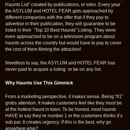
Haunts List” created by publications, or sites. Every year
the ASYLUM and HOTEL FEAR gets approached by
different companies with the offer that if they pay to
advertise in their publication, they will guarantee to be
listed in their “Top 10 Best Haunts” Listing. They were
even approached to be on a television program about
haunts across the country but would have to pay to cover
the cost of them filming the attraction!
Needless to say, the ASYLUM and HOTEL FEAR has
never paid to acquire a listing or be on any list.
Why Haunts Use This Gimmick
From a marketing perspective, it makes sense. Being “#1”
grabs attention. It makes customers feel like they
must
be
at the hottest haunt in town. To be honest, most haunts
HAVE to say they’re number 1 or the customers thinks it’s
sub par. It creates urgency:
If this is the best, why go
anywhere else?