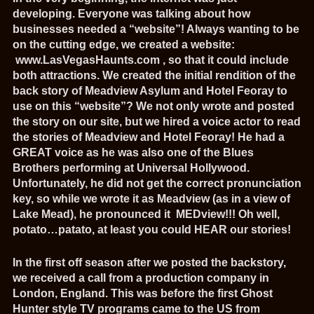
developing. Everyone was talking about how
businesses needed a “website”! Always wanting to be
on the cutting edge, we created a website:
www.LasVegasHaunts.com
, so that it could include
both attractions. We created the initial rendition of the
back story of Meadview Asylum and Hotel Feoray to
use on this “website”? We not only wrote and posted
the story on our site, but we hired a voice actor to read
the stories of Meadview and Hotel Feoray! He had a
GREAT voice as he was also one of the Blues
Brothers performing at Universal Hollywood.
Unfortunately, he did not get the correct pronunciation
key, so while we wrote it as Meadview (as in a view of
Lake Mead), he pronounced it MEDview!!! Oh well,
potato…patato, at least you could HEAR our stories!
In the first off season after we posted the backstory,
we received a call from a production company in
London, England. This was before the first Ghost
Hunter style TV programs came to the US from