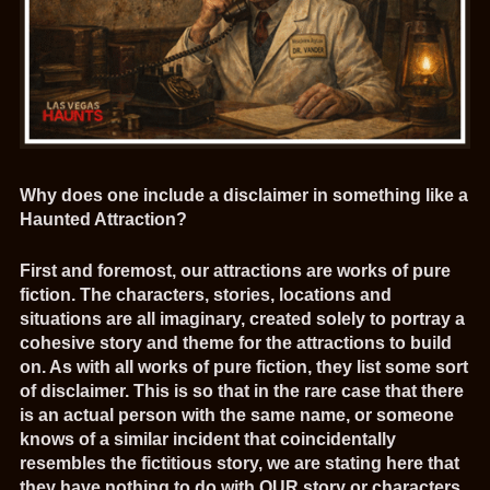
Why does one include a disclaimer in something like a
Haunted Attraction?
First and foremost, our attractions are works of pure
fiction. The characters, stories, locations and
situations are all imaginary, created solely to portray a
cohesive story and theme for the attractions to build
on. As with all works of pure fiction, they list some sort
of disclaimer. This is so that in the rare case that there
is an actual person with the same name, or someone
knows of a similar incident that coincidentally
resembles the fictitious story, we are stating here that
they have nothing to do with OUR story or characters.