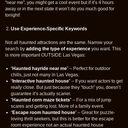
“near me”, you might get a cool event but if it’s 4 hours
away or in the next state it won’t do you much good for
tonight!
Use Experience-Specific Keywords
Not all haunted attractions are the same. Narrow your
search by
adding the type of experience
you want. This
is more important OUTSIDE Las Vegas:
“
Haunted hayride near me
” – Perfect for outdoor
chills, just not many in Las Vegas.
“
Interactive haunted house
” – If you want actors to get
really
close. But just because they “touch” you, doesn’t
guarantee it’s actually scarier.
“
Haunted corn maze tickets
” – For a mix of jump
scares and getting lost. More of a family event.
“
Escape room haunted house
” – Great for puzzle-
loving thrill seekers, but this is better for the escape
room experience not an actual haunted house