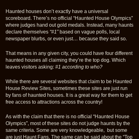
Haunted houses don’t exactly have a universal
scoreboard. There’s no official “Haunted House Olympics”
where judges hand out gold medals. Instead, many haunts
declare themselves
“#1”
based on vague polls, local
newspaper blurbs, or even just… because they said so.
That means in any given city, you could have four different
haunted houses all claiming they’re the top dog. Which
leaves visitors asking:
#1 according to who?
While there are several websites that claim to be Haunted
House Review Sites, sometimes these sites are just run
by fans of haunted houses. It is a great way for them to get
free access to attractions across the country!
As with the claim that there is no official “Haunted House
Olympics”, most of these sites do not judge haunts by the
same criteria. Some are very knowledgeable, but some
are just Haunt Fans. The same can be said about the “Top