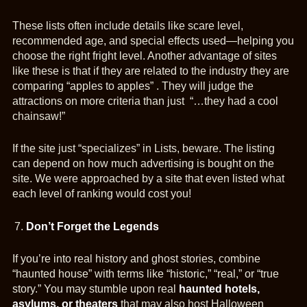
These lists often include details like scare level,
recommended age, and special effects used—helping you
choose the right fright level. Another advantage of sites
like these is that if they are related to the industry they are
comparing “apples to apples” . They will judge the
attractions on more criteria than just “…they had a cool
chainsaw!”
If the site just “specializes” in Lists, beware. The listing
can depend on how much advertising is bought on the
site. We were approached by a site that even listed what
each level of ranking would cost you!
Don’t Forget the Legends
If you’re into real history and ghost stories, combine
“haunted house” with terms like “historic,” “real,” or “true
story.” You may stumble upon real
haunted hotels,
asylums, or theaters
that may also host Halloween