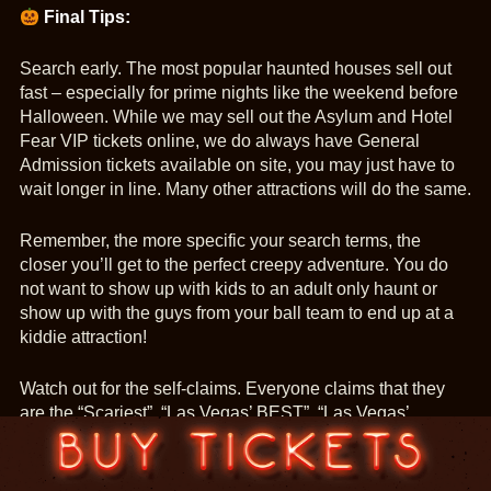
Final Tips:
Search early. The most popular haunted houses sell out
fast – especially for prime nights like the weekend before
Halloween. While we may sell out the Asylum and Hotel
Fear VIP tickets online, we do always have General
Admission tickets available on site, you may just have to
wait longer in line. Many other attractions will do the same.
Remember, the more specific your search terms, the
closer you’ll get to the perfect creepy adventure. You do
not want to show up with kids to an adult only haunt or
show up with the guys from your ball team to end up at a
kiddie attraction!
Watch out for the self-claims. Everyone claims that they
are the “Scariest”, “Las Vegas’ BEST”, “Las Vegas’
Number One Haunt!”, “The only Vegas Haunt that [add the
newest catch phrase here]”. Remember, it’s really hard to
be Las Vegas’ Number One attraction when no one has