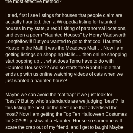
the most effective method?
I tried, first I see listings for houses that people claim are
actually haunted, then a Wikipedia listing for haunted
houses in my state, a redit lisiting of paranormal locations,
and even a poem ”Haunted Houses” by Henry Wadsworth
Longfellow!!! But you wanted to go to that cool Haunted
House in the Mall! It was the Meadows Mall…. Now I am
getting listings on shopping Malls…. then online shopping
start popping up…. what does Temu have to do with
Haunted Houses??? And so starts the Rabbit Hole that
ends up with us online watching videos of cats when we
just wanted a haunted house!
Maybe we can avoid the “cat trap” if we just look for
“best”? But by who’s standards are we judging “best”? Is
this listing the best, or the best one that advertised the
most? Now I am getting the Top Ten Halloween Costumes
for 2025!!! I just want a Haunted House so someone will
scare the crap out of my friend, and I get to laugh! Maybe