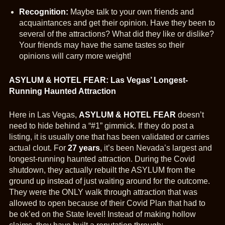
Recognition:
Maybe talk to your own friends and
acquaintances and get their opinion. Have they been to
several of the attractions? What did they like or dislike?
Your friends may have the same tastes so their
opinions will carry more weight!
ASYLUM & HOTEL FEAR: Las Vegas’ Longest-
Running Haunted Attraction
Here in Las Vegas,
AS
YLUM & HOTEL FEAR
doesn’t
need to hide behind a “#1” gimmick. If they do post a
listing, it is usually one that has been validated or carries
actual clout. For
27 years
, it’s been Nevada’s largest and
longest-running haunted attraction. During the Covid
shutdown, they actually rebuilt the ASYLUM from the
ground up instead of just waiting around for the outcome.
They were the ONLY walk through attraction that was
allowed to open because of their Covid Plan that had to
be ok’ed on the State level! Instead of making hollow