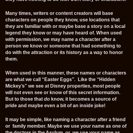
Many times, writers or content creators will base
characters on people they know, use locations that
they are familiar with or maybe base a story on a local
legend they know or may have heard of. When used
with permission, we may name a character after a
person we know or someone that had something to
do with the attraction or its history as a way to honor
them.
When used in this manner, these names or characters
are what we call “Easter Eggs”. Like the “Hidden
Mickey’s” we see at Disney properties, most people
will not even see or know of this secret information.
But to those that
do
know, it becomes a source of
pride and maybe even a bit of an inside joke!
It may be simple, like naming a character after a friend
or family member. Maybe we use your name as one of
the doctors in the Asylum, or we use your name as