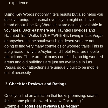
experience.
Using Key Words not only filters results but also helps you
discover unique seasonal events you might not have
heard about. Use Key Words that are actually available in
your area. Back east there are Haunted Hayrides and
Haunted Trail Walks EVERYWHERE. Living in Las Vegas
or anywhere in the southwest high desert you are not
going to find very many cornfields or wooded trails! This is
a big reason why the Asylum and Hotel Fear are mobile
attractions. There are not many corn fields, no big wooded
areas and old buildings are just not available in Las
Vegas, so our attractions are uniquely built to be mobile
out of necessity.
Check for Reviews and Ratings
Once you find an attraction that looks promising, search
for its name plus the word “reviews” or “rating.”
Example:
“Hotel Fear reviews Las Vegas”