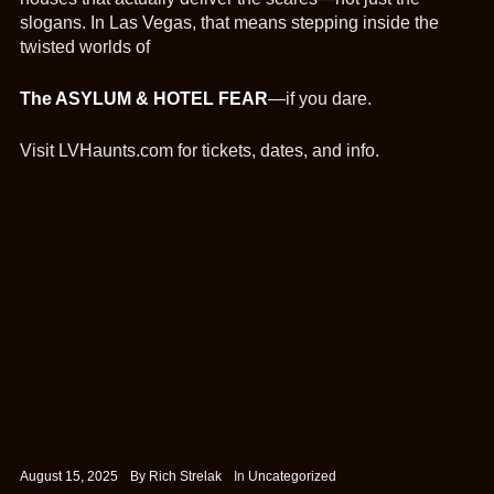
slogans. In Las Vegas, that means stepping inside the
twisted worlds of
The ASYLUM & HOTEL FEAR
—if you dare.
Visit LVHaunts.com for tickets, dates, and info.
August 15, 2025
By
Rich Strelak
In
Uncategorized