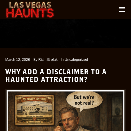
March 12, 2026
By
Rich Strelak
In
Uncategorized
WHY ADD A DISCLAIMER TO A
HAUNTED ATTRACTION?