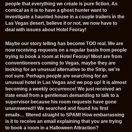
people that everything we create is pure fiction. As
comical as it is to have a ghost hunter want to
investigate a haunted house in a couple trailers in the
Las Vegas desert, believe it or not, we now have to
deal with issues about Hotel Feoray!
Maybe our story telling has become TOO real. We are
now receiving requests on a regular basis from people
trying to book a room at Hotel Feoray! Most are from
conventioneers coming to Vegas, maybe they are
looking for an unusual alternative to the Strip, we’re
not sure. Perhaps people are searching for an
unusual hotel in Las Vegas and we pop up! It is almost
becoming a weekly occurrence! We just received an
irate email from a gentleman demanding to talk to a
supervisor because his room requests have gone
unanswered!! We searched and found his first
emails… filtered straight to SPAM! How embarrassing
is it to receive an email explaining that you are trying
to book a room in a Halloween Attraction?