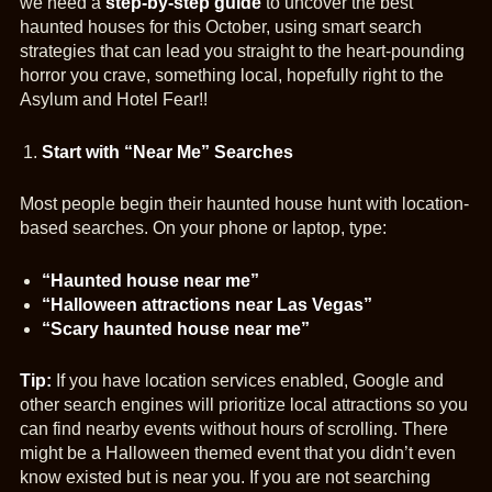
we need a
step-by-step guide
to uncover the best
haunted houses for this October, using smart search
strategies that can lead you straight to the heart-pounding
horror you crave, something local, hopefully right to the
Asylum and Hotel Fear!!
Start with “Near Me” Searches
Most people begin their haunted house hunt with location-
based searches. On your phone or laptop, type:
“Haunted house near me”
“Halloween attractions near Las Vegas”
“Scary haunted house near me”
Tip:
If you have location services enabled, Google and
other search engines will prioritize local attractions so you
can find nearby events without hours of scrolling. There
might be a Halloween themed event that you didn’t even
know existed but is near you. If you are not searching