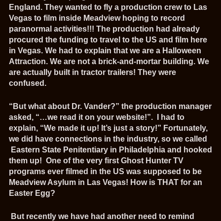
England. They wanted to fly a production crew to Las
Vegas to film inside Meadview hoping to record
paranormal activities!!! The production had already
procured the funding to travel to the US and film here
in Vegas. We had to explain that we are a Halloween
Attraction. We are not a brick-and-mortar building. We
are actually built in tractor trailers! They were
confused.
“But what about Dr. Vander?” the production manager
asked, “…we read it on your website!”. I had to
explain, “We made it up! It’s just a story!” Fortunately,
we did have connections in the industry, so we called
Eastern State Penitentiary in Philadelphia and hooked
them up! One of the very first Ghost Hunter TV
programs ever filmed in the US was supposed to be
Meadview Asylum in Las Vegas! How is THAT for an
Easter Egg?
But recently we have had another need to remind