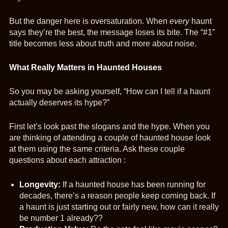
But the danger here is oversaturation. When
every
haunt
says they’re the best, the message loses its bite. The “#1”
title becomes less about truth and more about noise.
What Really Matters in Haunted Houses
So you may be asking yourself, “How can I tell if a haunt
actually deserves its hype?”
First let’s look past the slogans and the hype. When you
are thinking of attending a couple of haunted house look
at them using the same criteria. Ask these couple
questions about each attraction :
Longevity:
If a haunted house has been running for
decades, there’s a reason people keep coming back. If
a haunt is just starting out or fairly new, how can it really
be number 1 already??