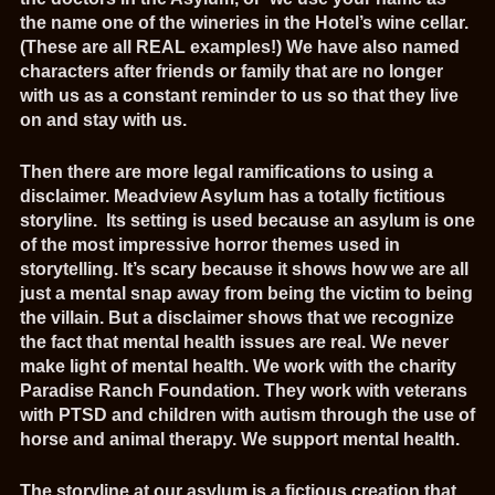
the name one of the wineries in the Hotel’s wine cellar.
(These are all REAL examples!) We have also named
characters after friends or family that are no longer
with us as a constant reminder to us so that they live
on and stay with us.
Then there are more legal ramifications to using a
disclaimer. Meadview Asylum has a totally fictitious
storyline. Its setting is used because an asylum is one
of the most impressive horror themes used in
storytelling. It’s scary because it shows how we are all
just a mental snap away from being the victim to being
the villain. But a disclaimer shows that we recognize
the fact that mental health issues are real. We never
make light of mental health. We work with the charity
Paradise Ranch Foundation. They work with veterans
with PTSD and children with autism through the use of
horse and animal therapy. We support mental health.
The storyline at our asylum is a fictious creation that