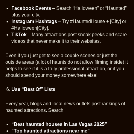
Facebook Events
– Search “Halloween” or “Haunted”
plus your city.
Instagram Hashtags
– Try #HauntedHouse + [City] or
#Halloween[City].
TikTok
– Many attractions post sneak peeks and scare
videos that never make it to their websites.
Even if you just get to see a couple scenes or just the
outside areas (a lot of haunts do not allow filming inside) it
helps to see if it is a truly professional attraction, or if you
should spend your money somewhere else!
Use “Best Of” Lists
Every year, blogs and local news outlets post rankings of
haunted attractions. Search:
“Best haunted houses in Las Vegas 2025”
“Top haunted attractions near me”