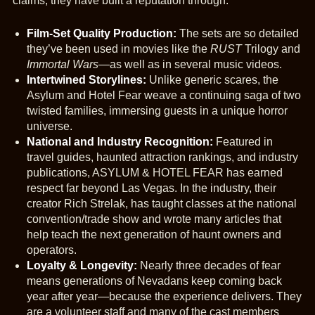
claims, they have built a reputation through:
Film-Set Quality Production:
The sets are so detailed
they’ve been used in movies like the
RUST
Trilogy and
Immortal Wars
—as well as in several music videos.
Intertwined Storylines:
Unlike generic scares, the
Asylum and Hotel Fear weave a continuing saga of two
twisted families, immersing guests in a unique horror
universe.
National and Industry Recognition:
Featured in
travel guides, haunted attraction rankings, and industry
publications, ASYLUM & HOTEL FEAR has earned
respect far beyond Las Vegas. In the industry, their
creator Rich Strelak, has taught classes at the national
convention/trade show and wrote many articles that
help teach the next generation of haunt owners and
operators.
Loyalty & Longevity:
Nearly three decades of fear
means generations of Nevadans keep coming back
year after year—because the experience delivers. They
are a volunteer staff and many of the cast members