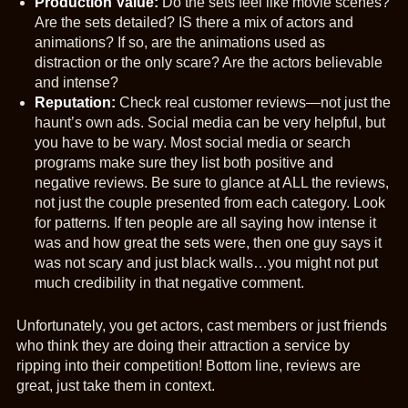
Production Value:
Do the sets feel like movie scenes?
Are the sets detailed? IS there a mix of actors and
animations? If so, are the animations used as
distraction or the only scare? Are the actors believable
and intense?
Reputation:
Check real customer reviews—not just the
haunt’s own ads. Social media can be very helpful, but
you have to be wary. Most social media or search
programs make sure they list both positive and
negative reviews. Be sure to glance at ALL the reviews,
not just the couple presented from each category. Look
for patterns. If ten people are all saying how intense it
was and how great the sets were, then one guy says it
was not scary and just black walls…you might not put
much credibility in that negative comment.
Unfortunately, you get actors, cast members or just friends
who think they are doing their attraction a service by
ripping into their competition! Bottom line, reviews are
great, just take them in context.