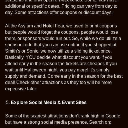
additional or specific dates. Pricing can vary from day to
day. Some attractions offer coupons or discount days.
At the Asylum and Hotel Fear, we used to print coupons
but people would forget the coupons, people would lose
them, or sponsors would run out. So, while we do utilize a
sponsor code that you can use online if you shopped at
Smith’s or Sonic, we now utilize a sliding ticket price.
Basically, YOU decide what discount you want. If you
attend early in the season the tickets are cheaper. If you
wait until Halloween night, you pay more! It’s simply
supply and demand. Come early in the season for the best
deal! Check other attractions as they too will be more
expensive later.
Explore Social Media & Event Sites
Some of the scariest attractions don’t rank high in Google
but have a strong social media presence. Search on: