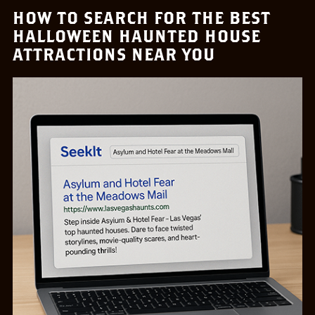
HOW TO SEARCH FOR THE BEST
HALLOWEEN HAUNTED HOUSE
ATTRACTIONS NEAR YOU