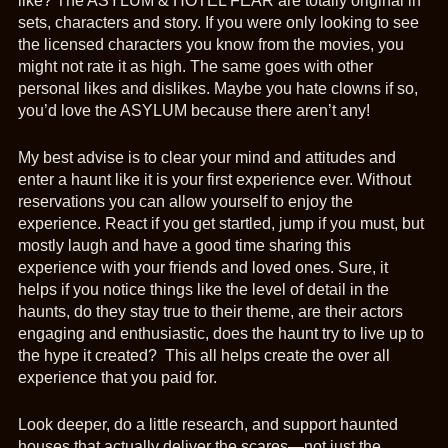
like? The ASYLUM & HOTEL FEAR are totally original in
sets, characters and story. If you were only looking to see
the licensed characters you know from the movies, you
might not rate it as high. The same goes with other
personal likes and dislikes. Maybe you hate clowns if so,
you’d love the ASYLUM because there aren’t any!
My best advise is to clear your mind and attitudes and
enter a haunt like it is your first experience ever. Without
reservations you can allow yourself to enjoy the
experience. React if you get startled, jump if you must, but
mostly laugh and have a good time sharing this
experience with your friends and loved ones. Sure, it
helps if you notice things like the level of detail in the
haunts, do they stay true to their theme, are their actors
engaging and enthusiastic, does the haunt try to live up to
the hype it created? This all helps create the over all
experience that you paid for.
Look deeper, do a little research, and support haunted
houses that actually deliver the scares—not just the