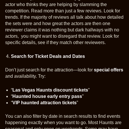
actor who thinks they are helping by slamming the
competition. Read more than just a few reviews. Look for
trends. If the majority of reviews all talk about how detailed
the sets were and how great the actors are then one
reviewer claims it was nothing but dark hallways with no
actors, you might want to disregard that review. Look for
specific details, see if they match other reviewers.
Search for Ticket Deals and Dates
Don’t just search for the attraction—look for
special offers
and availability. Try:
“
Las Vegas Haunts discount tickets
”
“
Haunted house early entry pass
”
“
VIP haunted attraction tickets
”
You can also filter by date in search results to find events
happening exactly when you want to go. Most Haunts are
seasonal and only open on weekends. Some may have