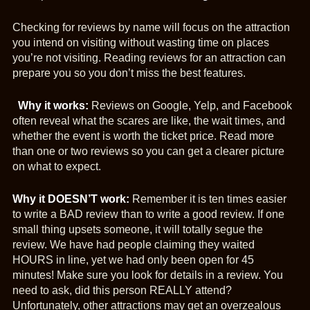
Checking for reviews by name will focus on the attraction
you intend on visiting without wasting time on places
you’re not visiting. Reading reviews for an attraction can
prepare you so you don’t miss the best features.
Why it works:
Reviews on Google, Yelp, and Facebook
often reveal what the scares are like, the wait times, and
whether the event is worth the ticket price. Read more
than one or two reviews so you can get a clearer picture
on what to expect.
Why it DOESN’T work:
Remember it is ten times easier
to write a BAD review than to write a good review. If one
small thing upsets someone, it will totally segue the
review. We have had people claiming they waited
HOURS in line, yet we had only been open for 45
minutes! Make sure you look for details in a review. You
need to ask, did this person REALLY attend?
Unfortunately, other attractions may get an overzealous