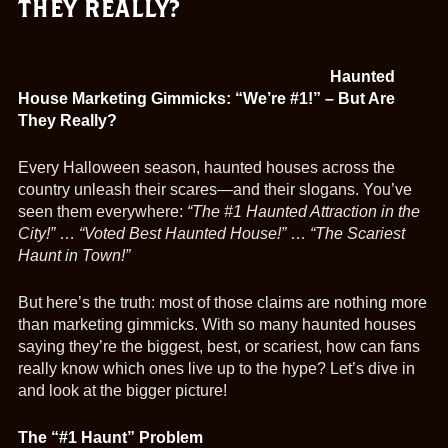
THEY REALLY?
Haunted
House Marketing Gimmicks: “We’re #1!” – But Are
They Really?
Every Halloween season, haunted houses across the
country unleash their scares—and their slogans. You’ve
seen them everywhere:
“The #1 Haunted Attraction in the
City!”
…
“Voted Best Haunted House!”
…
“The Scariest
Haunt in Town!”
But here’s the truth: most of those claims are nothing more
than marketing gimmicks. With so many haunted houses
saying they’re the biggest, best, or scariest, how can fans
really know which ones live up to the hype? Let’s dive in
and look at the bigger picture!
The “#1 Haunt” Problem