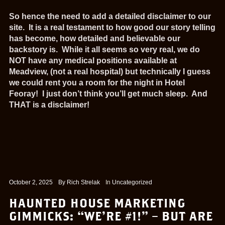
So hence the need to add a detailed disclaimer to our
site. It is a real testament to how good our story telling
has become, how detailed and believable our
backstory is. While it all seems so very real, we do
NOT have any medical positions available at
Meadview, (not a real hospital) but technically I guess
we could rent you a room for the night in Hotel
Feoray! I just don’t think you’ll get much sleep. And
THAT is a disclaimer!
October 2, 2025
By
Rich Strelak
In
Uncategorized
HAUNTED HOUSE MARKETING
GIMMICKS: “WE’RE #1!” – BUT ARE