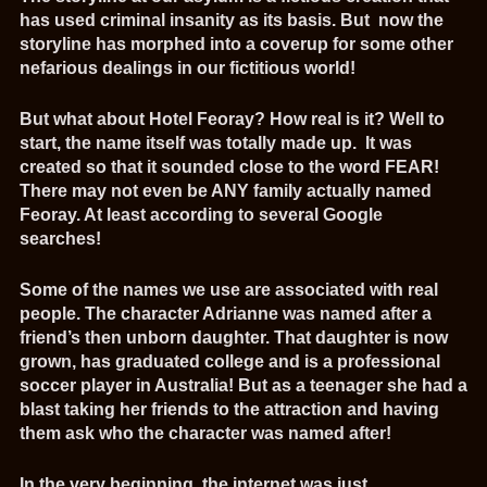
has used criminal insanity as its basis. But now the
storyline has morphed into a coverup for some other
nefarious dealings in our fictitious world!
But what about Hotel Feoray? How real is it? Well to
start, the name itself was totally made up. It was
created so that it sounded close to the word FEAR!
There may not even be ANY family actually named
Feoray. At least according to several Google
searches!
Some of the names we use are associated with real
people. The character Adrianne was named after a
friend’s then unborn daughter. That daughter is now
grown, has graduated college and is a professional
soccer player in Australia! But as a teenager she had a
blast taking her friends to the attraction and having
them ask who the character was named after!
In the very beginning, the internet was just