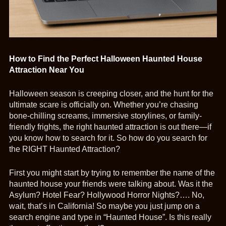
How to Find the Perfect Halloween Haunted House
Attraction Near You
Halloween season is creeping closer, and the hunt for the
ultimate scare is officially on. Whether you’re chasing
bone-chilling screams, immersive storylines, or family-
friendly frights, the right haunted attraction is out there—if
you know how to search for it. So how do you search for
the RIGHT Haunted Attraction?
First you might start by trying to remember the name of the
haunted house your friends were talking about. Was it the
Asylum? Hotel Fear? Hollywood Horror Nights?…. No,
wait, that’s in California! So maybe you just jump on a
search engine and type in “Haunted House”. Is this really