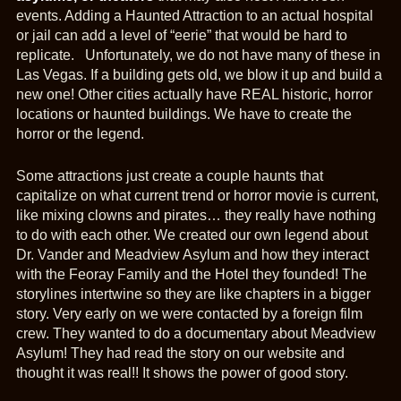
events. Adding a Haunted Attraction to an actual hospital
or jail can add a level of “eerie” that would be hard to
replicate. Unfortunately, we do not have many of these in
Las Vegas. If a building gets old, we blow it up and build a
new one! Other cities actually have REAL historic, horror
locations or haunted buildings. We have to create the
horror or the legend.
Some attractions just create a couple haunts that
capitalize on what current trend or horror movie is current,
like mixing clowns and pirates… they really have nothing
to do with each other. We created our own legend about
Dr. Vander and Meadview Asylum and how they interact
with the Feoray Family and the Hotel they founded! The
storylines intertwine so they are like chapters in a bigger
story. Very early on we were contacted by a foreign film
crew. They wanted to do a documentary about Meadview
Asylum! They had read the story on our website and
thought it was real!! It shows the power of good story.