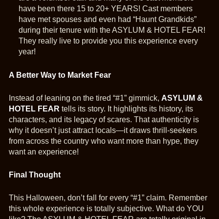
have been there 15 to 20+ YEARS! Cast members
have met spouses and even had “Haunt Grandkids”
during their tenure with the ASYLUM & HOTEL FEAR!
They really live to provide you this experience every
year!
A Better Way to Market Fear
Instead of leaning on the tired “#1” gimmick,
ASYLUM &
HOTEL FEAR
tells its story. It highlights its history, its
characters, and its legacy of scares. That authenticity is
why it doesn’t just attract locals—it draws thrill-seekers
from across the country who want more than hype, they
want an experience!
Final Thought
This Halloween, don’t fall for every “#1” claim. Remember
this whole experience is totally subjective. What do YOU